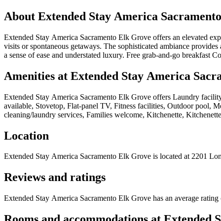
About
Extended Stay America Sacramento
Extended Stay America Sacramento Elk Grove offers an elevated experie
visits or spontaneous getaways. The sophisticated ambiance provides 
a sense of ease and understated luxury. Free grab-and-go breakfast C
Amenities at
Extended Stay America Sacr
Extended Stay America Sacramento Elk Grove
offers
Laundry facilit
available, Stovetop, Flat-panel TV, Fitness facilities, Outdoor pool, 
cleaning/laundry services, Families welcome, Kitchenette, Kitchenette
Location
Extended Stay America Sacramento Elk Grove
is located at
2201 Lon
Reviews and ratings
Extended Stay America Sacramento Elk Grove has an average rating o
Rooms and accommodations at
Extended S