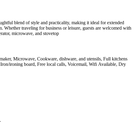
tful blend of style and practicality, making it ideal for extended
. Whether traveling for business or leisure, guests are welcomed with
erator, microwave, and stovetop
feemaker, Microwave, Cookware, dishware, and utensils, Full kitchens
Iron/ironing board, Free local calls, Voicemail, Wifi Available, Dry
.