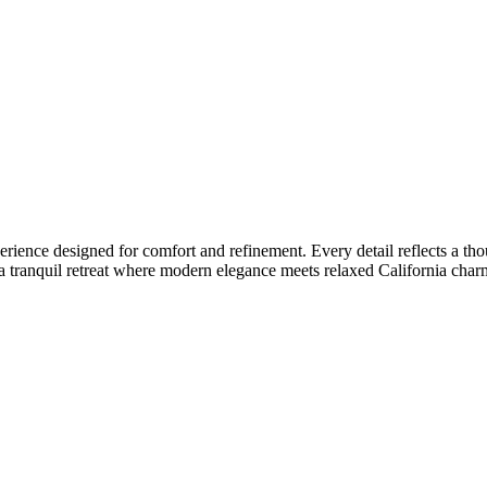
nce designed for comfort and refinement. Every detail reflects a though
a tranquil retreat where modern elegance meets relaxed California charm