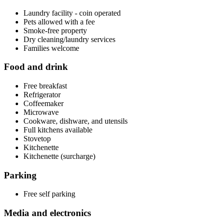
Laundry facility - coin operated
Pets allowed with a fee
Smoke-free property
Dry cleaning/laundry services
Families welcome
Food and drink
Free breakfast
Refrigerator
Coffeemaker
Microwave
Cookware, dishware, and utensils
Full kitchens available
Stovetop
Kitchenette
Kitchenette (surcharge)
Parking
Free self parking
Media and electronics