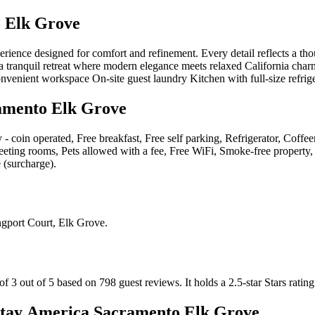
 Elk Grove
nce designed for comfort and refinement. Every detail reflects a though
a tranquil retreat where modern elegance meets relaxed California charm
onvenient workspace On-site guest laundry Kitchen with full-size refrig
amento Elk Grove
y - coin operated, Free breakfast, Free self parking, Refrigerator, Cof
Meeting rooms, Pets allowed with a fee, Free WiFi, Smoke-free property, 
 (surcharge)
.
gport Court, Elk Grove
.
f 3 out of 5 based on 798 guest reviews.
It holds a 2.5-star Stars rating
tay America Sacramento Elk Grove