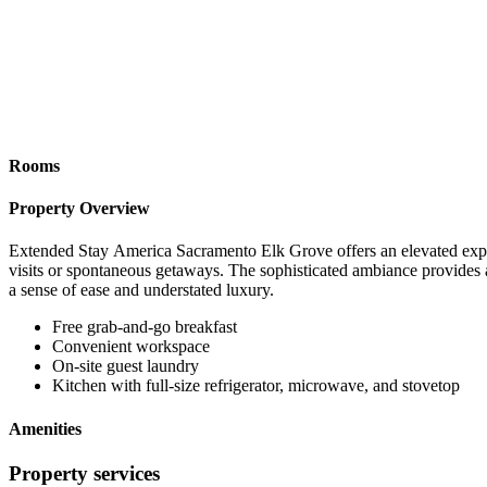
Rooms
Property Overview
Extended Stay America Sacramento Elk Grove offers an elevated experie
visits or spontaneous getaways. The sophisticated ambiance provides 
a sense of ease and understated luxury.
Free grab-and-go breakfast
Convenient workspace
On-site guest laundry
Kitchen with full-size refrigerator, microwave, and stovetop
Amenities
Property services