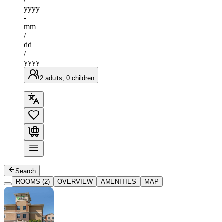
yyyy
-
mm
/
dd
/
yyyy
2 adults, 0 children
Search
ROOMS (2)
OVERVIEW
AMENITIES
MAP