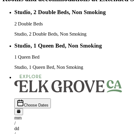
Studio, 2 Double Beds, Non Smoking
2 Double Beds
Studio, 2 Double Beds, Non Smoking
Studio, 1 Queen Bed, Non Smoking
1 Queen Bed
Studio, 1 Queen Bed, Non Smoking
Choose Dates
mm
/
dd
/