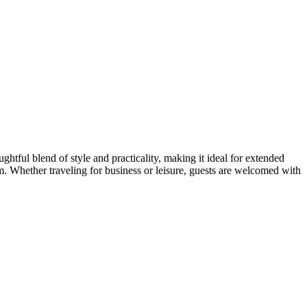
tful blend of style and practicality, making it ideal for extended
. Whether traveling for business or leisure, guests are welcomed with