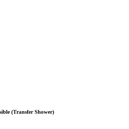
ible (Transfer Shower)