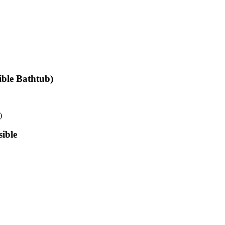
ible Bathtub)
)
ible