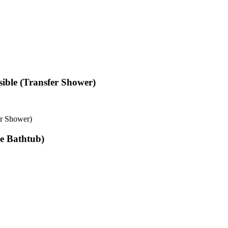
ible (Transfer Shower)
er Shower)
le Bathtub)