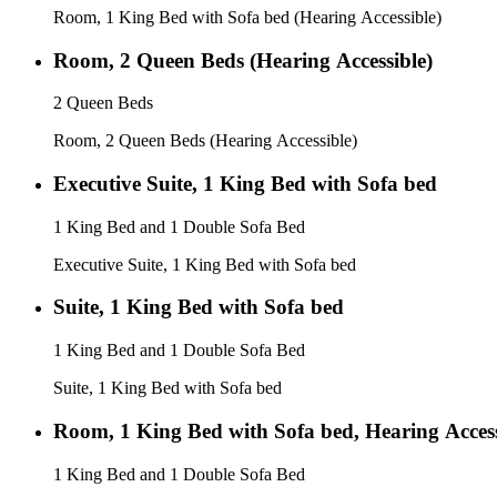
Room, 1 King Bed with Sofa bed (Hearing Accessible)
Room, 2 Queen Beds (Hearing Accessible)
2 Queen Beds
Room, 2 Queen Beds (Hearing Accessible)
Executive Suite, 1 King Bed with Sofa bed
1 King Bed and 1 Double Sofa Bed
Executive Suite, 1 King Bed with Sofa bed
Suite, 1 King Bed with Sofa bed
1 King Bed and 1 Double Sofa Bed
Suite, 1 King Bed with Sofa bed
Room, 1 King Bed with Sofa bed, Hearing Access
1 King Bed and 1 Double Sofa Bed