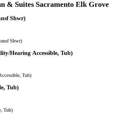
Inn & Suites Sacramento Elk Grove
ansf Shwr)
ransf Shwr)
lity/Hearing Accessible, Tub)
Accessible, Tub)
e, Tub)
e, Tub)