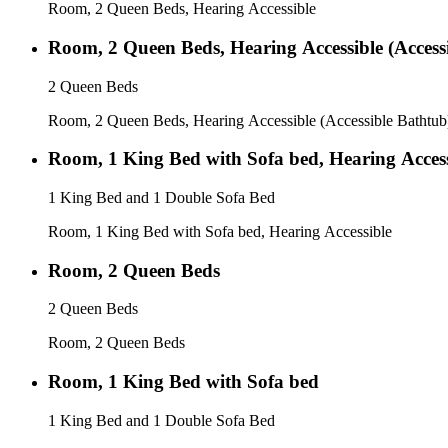
Room, 2 Queen Beds, Hearing Accessible
Room, 2 Queen Beds, Hearing Accessible (Access
2 Queen Beds
Room, 2 Queen Beds, Hearing Accessible (Accessible Bathtub
Room, 1 King Bed with Sofa bed, Hearing Access
1 King Bed and 1 Double Sofa Bed
Room, 1 King Bed with Sofa bed, Hearing Accessible
Room, 2 Queen Beds
2 Queen Beds
Room, 2 Queen Beds
Room, 1 King Bed with Sofa bed
1 King Bed and 1 Double Sofa Bed