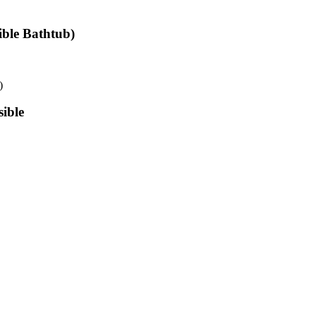
ible Bathtub)
)
ible