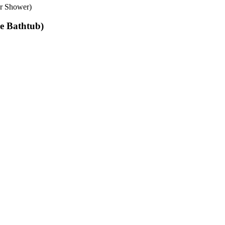
er Shower)
le Bathtub)