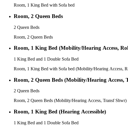
Room, 1 King Bed with Sofa bed
Room, 2 Queen Beds
2 Queen Beds
Room, 2 Queen Beds
Room, 1 King Bed (Mobility/Hearing Access, Rol
1 King Bed and 1 Double Sofa Bed
Room, 1 King Bed with Sofa bed (Mobility/Hearing Access, R
Room, 2 Queen Beds (Mobility/Hearing Access, 
2 Queen Beds
Room, 2 Queen Beds (Mobility/Hearing Access, Transf Shwr)
Room, 1 King Bed (Hearing Accessible)
1 King Bed and 1 Double Sofa Bed