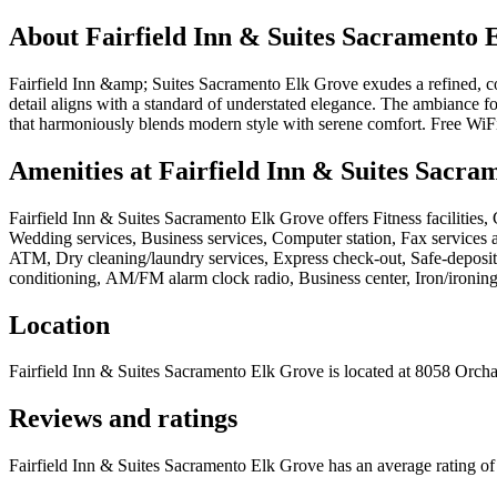
About
Fairfield Inn & Suites Sacramento 
Fairfield Inn &amp; Suites Sacramento Elk Grove exudes a refined, cont
detail aligns with a standard of understated elegance. The ambiance 
that harmoniously blends modern style with serene comfort. Free WiFi 
Amenities at
Fairfield Inn & Suites Sacra
Fairfield Inn & Suites Sacramento Elk Grove
offers
Fitness facilities
Wedding services, Business services, Computer station, Fax services a
ATM, Dry cleaning/laundry services, Express check-out, Safe-deposit 
conditioning, AM/FM alarm clock radio, Business center, Iron/ironing 
Location
Fairfield Inn & Suites Sacramento Elk Grove
is located at
8058 Orcha
Reviews and ratings
Fairfield Inn & Suites Sacramento Elk Grove has an average rating of