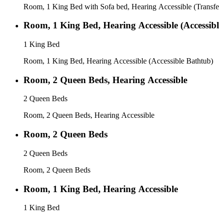
Room, 1 King Bed with Sofa bed, Hearing Accessible (Transf
Room, 1 King Bed, Hearing Accessible (Accessib
1 King Bed
Room, 1 King Bed, Hearing Accessible (Accessible Bathtub)
Room, 2 Queen Beds, Hearing Accessible
2 Queen Beds
Room, 2 Queen Beds, Hearing Accessible
Room, 2 Queen Beds
2 Queen Beds
Room, 2 Queen Beds
Room, 1 King Bed, Hearing Accessible
1 King Bed