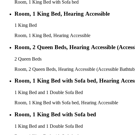
Room, 1 King Bed with Sofa bed
Room, 1 King Bed, Hearing Accessible
1 King Bed
Room, 1 King Bed, Hearing Accessible
Room, 2 Queen Beds, Hearing Accessible (Access
2 Queen Beds
Room, 2 Queen Beds, Hearing Accessible (Accessible Bathtub
Room, 1 King Bed with Sofa bed, Hearing Access
1 King Bed and 1 Double Sofa Bed
Room, 1 King Bed with Sofa bed, Hearing Accessible
Room, 1 King Bed with Sofa bed
1 King Bed and 1 Double Sofa Bed