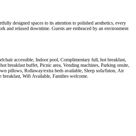
ully designed spaces to its attention to polished aesthetics, every
ed work and relaxed downtime. Guests are embraced by an environment
eelchair accessible, Indoor pool, Complimentary full, hot breakfast,
hot breakfast buffet, Picnic area, Vending machines, Parking onsite,
wn pillows, Rollaway/extra beds available, Sleep sofa/futon, Air
ee breakfast, Wifi Available, Families welcome
.