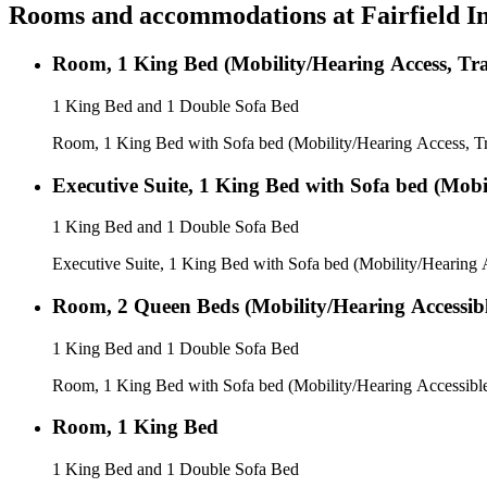
Rooms and accommodations at
Fairfield 
Room, 1 King Bed (Mobility/Hearing Access, Tr
1 King Bed and 1 Double Sofa Bed
Room, 1 King Bed with Sofa bed (Mobility/Hearing Access, T
Executive Suite, 1 King Bed with Sofa bed (Mobi
1 King Bed and 1 Double Sofa Bed
Executive Suite, 1 King Bed with Sofa bed (Mobility/Hearing 
Room, 2 Queen Beds (Mobility/Hearing Accessibl
1 King Bed and 1 Double Sofa Bed
Room, 1 King Bed with Sofa bed (Mobility/Hearing Accessibl
Room, 1 King Bed
1 King Bed and 1 Double Sofa Bed