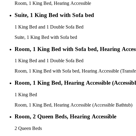
Room, 1 King Bed, Hearing Accessible
Suite, 1 King Bed with Sofa bed
1 King Bed and 1 Double Sofa Bed
Suite, 1 King Bed with Sofa bed
Room, 1 King Bed with Sofa bed, Hearing Access
1 King Bed and 1 Double Sofa Bed
Room, 1 King Bed with Sofa bed, Hearing Accessible (Transf
Room, 1 King Bed, Hearing Accessible (Accessib
1 King Bed
Room, 1 King Bed, Hearing Accessible (Accessible Bathtub)
Room, 2 Queen Beds, Hearing Accessible
2 Queen Beds