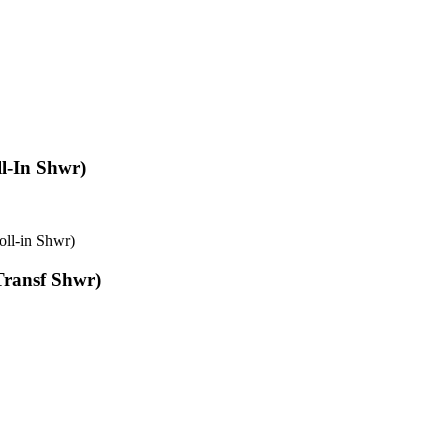
l-In Shwr)
oll-in Shwr)
Transf Shwr)