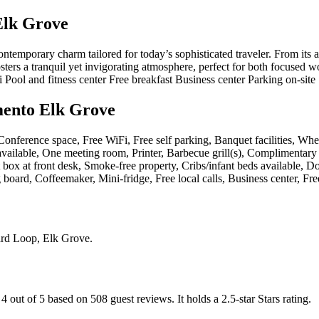
Elk Grove
emporary charm tailored for today’s sophisticated traveler. From its artf
fosters a tranquil yet invigorating atmosphere, perfect for both focus
Pool and fitness center Free breakfast Business center Parking on-site
mento Elk Grove
, Conference space, Free WiFi, Free self parking, Banquet facilities, Wh
vailable, One meeting room, Printer, Barbecue grill(s), Complimentary 
box at front desk, Smoke-free property, Cribs/infant beds available, Do
board, Coffeemaker, Mini-fridge, Free local calls, Business center, Fr
rd Loop, Elk Grove
.
 4 out of 5 based on 508 guest reviews.
It holds a 2.5-star Stars rating.